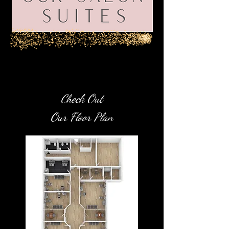
eck Out
Ch
Ou
r Floor Plan