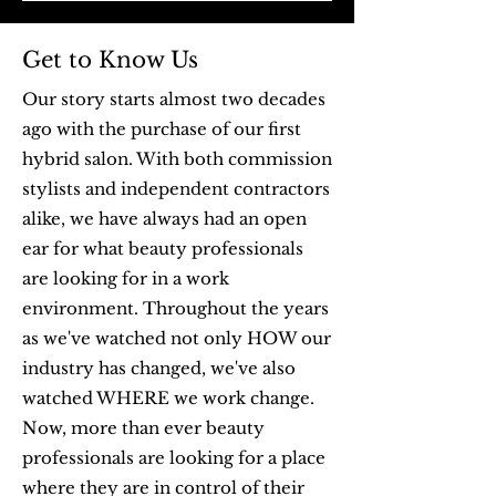
Get to Know Us
Our story starts almost two decades
ago with the purchase of our first
hybrid salon. With both commission
stylists and independent contractors
alike, we have always had an open
ear for what beauty professionals
are looking for in a work
environment. Throughout the years
as we've watched not only HOW our
industry has changed, we've also
watched WHERE we work change.
Now, more than ever beauty
professionals are looking for a place
where they are in control of their