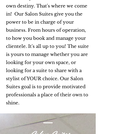
own destiny. That's where we come
in! Our Salon Suites give you the
power to be in charge of your
business. From hours of operation,
to how you book and manage your
clientele. It's all up to you! The suite
is yours to manage whether you are
looking for your own space, or
looking for a suite to share with a
stylist of YOUR choice. Our Salon
Suites goal is to provide motivated
professionals a place of their own to
shine.
Salon Suites