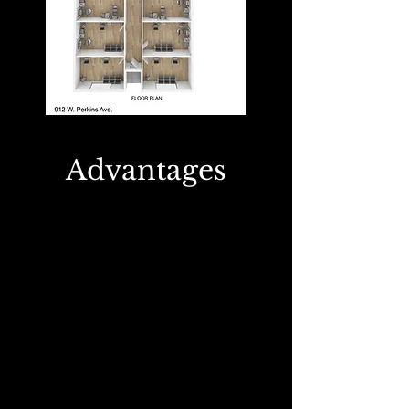
Advantages
1
Make Your Own
Schedule
With the ability to work whenever you