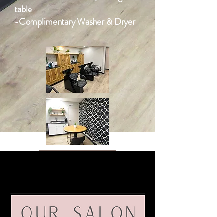
table
-Complimentary Washer & Dryer
VIEW NOW