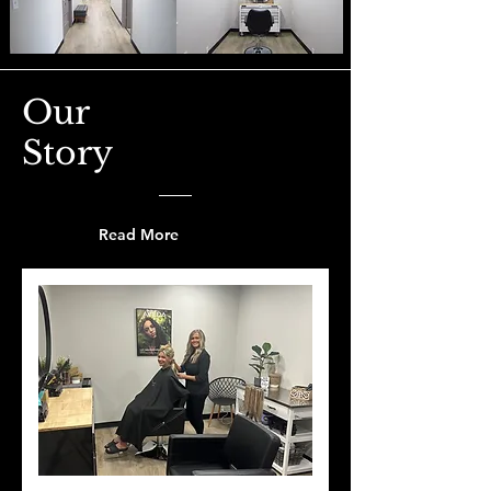
Our
Story
Read More