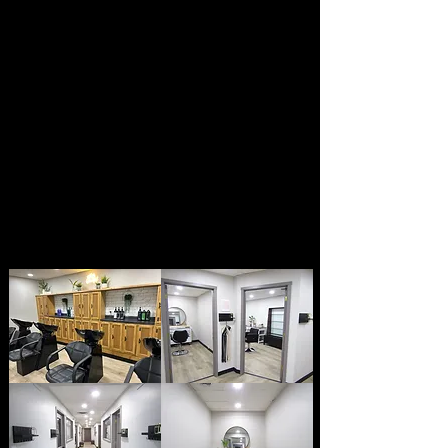
FACIALS & WAXING
PERMANENT
MAKEUP
NAILS &
MORE