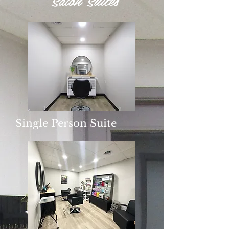
Single Person Suite