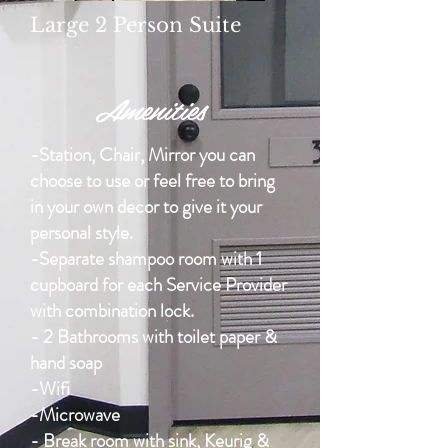
Large 2 Person Suite
Amenities
-Station, Chair, Mirror you can
choose to use or feel free to bring
in your own decor to give it your
personal style.
-Separate shampoo room with 1
cupboard for each Service Provider
with combination lock.
- 2 Bathrooms with toilet paper &
hand soap
-Wifi
-Microwave
- Break room with sink, Keurig &